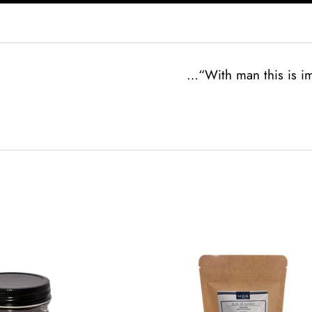
…“With man this is im