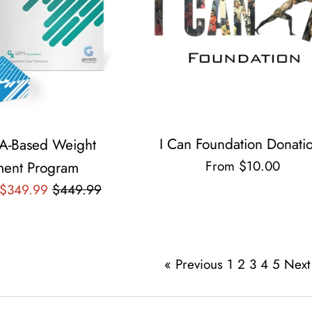
I Can Foundation Donati
A-Based Weight
From $10.00
ent Program
Regular
 $349.99
$449.99
price
« Previous
1
2
3
4
5
Next