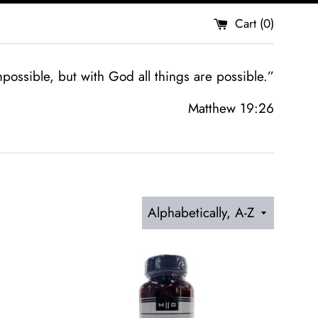
Cart (
0
)
possible, but with God all things are possible.”
Matthew 19:26
Sort
by