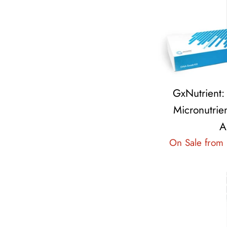
GxNutrient
Micronutrien
A
On Sale from