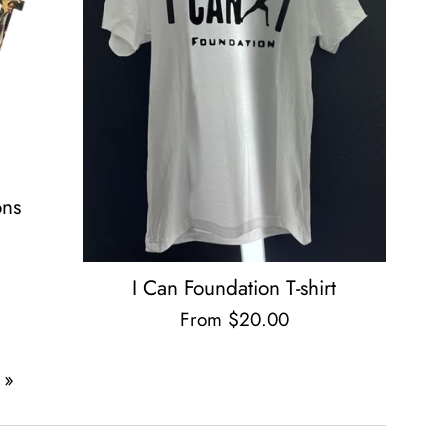
ons
I Can Foundation T-shirt
From $20.00
 »