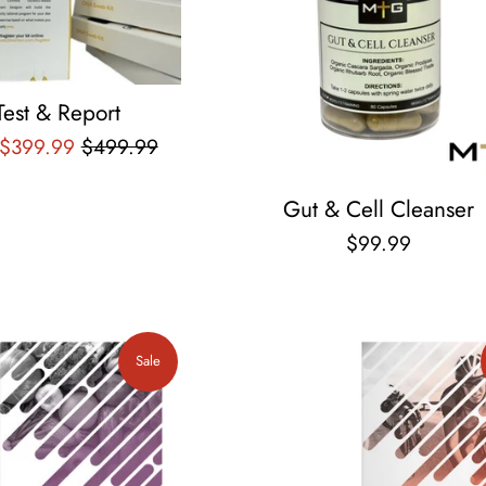
Test & Report
Regular
 $399.99
$499.99
price
Gut & Cell Cleanser
Regular
$99.99
price
Sale