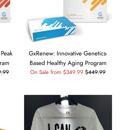
 Peak
GxRenew: Innovative Genetics-
gram
Based Healthy Aging Program
lar
Regular
9.99
On Sale from $349.99
$449.99
e
price