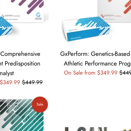
: Comprehensive
GxPerform: Genetics-Based
t Predisposition
Athletic Performance Pro
Regu
nalyst
On Sale from $349.99
$44
pric
Regular
 $349.99
$449.99
price
Sale