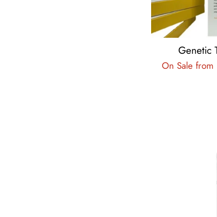
Genetic 
On Sale from