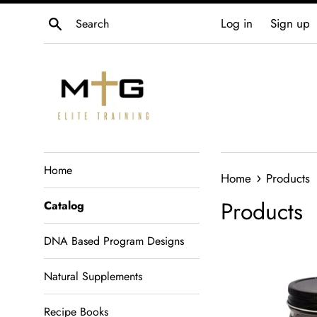
Skip
Search
Log in
Sign up
to
content
Home
›
Home
Products
Products
Catalog
DNA Based Program Designs
Natural Supplements
Recipe Books