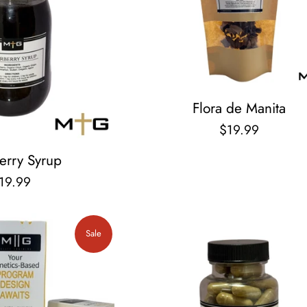
Flora de Manita
Regular
$19.99
price
erry Syrup
egular
19.99
rice
Sale