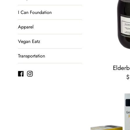
I Can Foundation
Apparel
Vegan Eatz
Transportation
Elderb
Facebook
Instagram
R
$
p