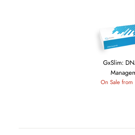
GxSlim: DN
Managem
On Sale from