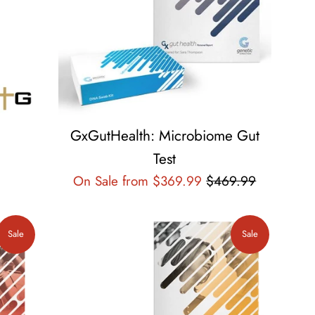
GxGutHealth: Microbiome Gut
Test
Regular
On Sale from $369.99
$469.99
price
Sale
Sale