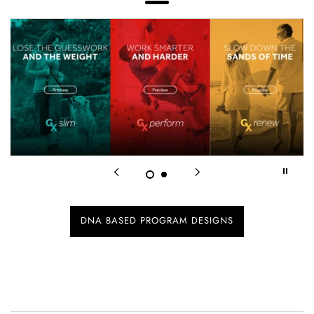
Menu
DNA BASED PROGRAM DESIGNS