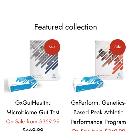
Featured collection
Sale
Sale
GxGutHealth:
GxPerform: Genetics-
Microbiome Gut Test
Based Peak Athletic
Regular
On Sale from $369.99
Performance Program
price
$469.99
Re