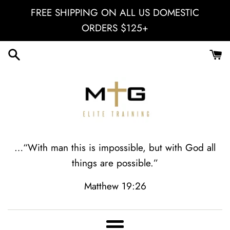
Skip
FREE SHIPPING ON ALL US DOMESTIC
to
ORDERS $125+
content
MGII
…“With man this is impossible, but with God all
things are possible.”
Elite
Matthew 19:26
Training