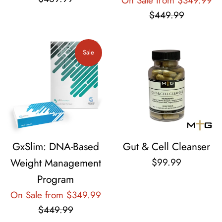
On Sale from $349.99
pr
$449.99
Sale
GxSlim: DNA-Based
Gut & Cell Cleanser
Regular
Weight Management
$99.99
price
Program
Regular
On Sale from $349.99
price
$449.99