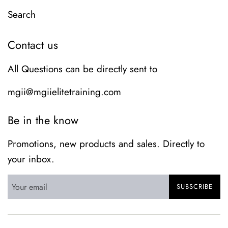
Search
Contact us
All Questions can be directly sent to
mgii@mgiielitetraining.com
Be in the know
Promotions, new products and sales. Directly to
your inbox.
SUBSCRIBE