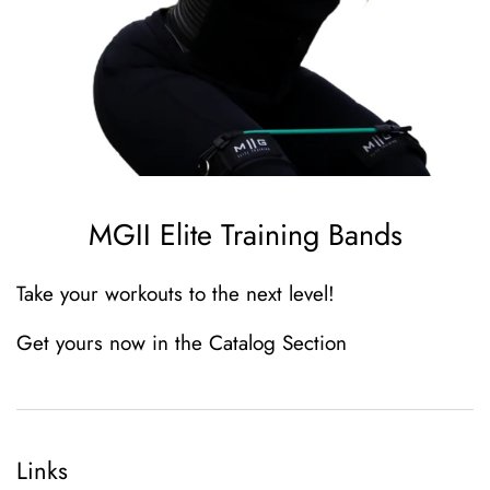
MGII Elite Training Bands
Take your workouts to the next level
!
Get yours now in the Catalog Section
Links