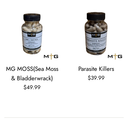
MG MOSS(Sea Moss
Parasite Killers
Regular
& Bladderwrack)
$39.99
price
Regular
$49.99
price